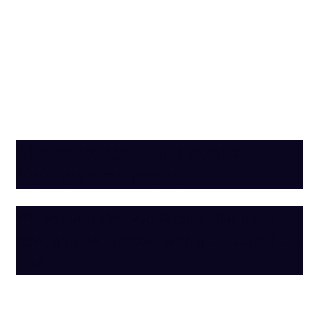
Microwaves, Air Fryers,
Kettles and more
We sell portable appliances, that are like
new, and PAT tested, with a discount from
RRP.