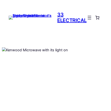
Skip
to
33
content
ELECTRICAL