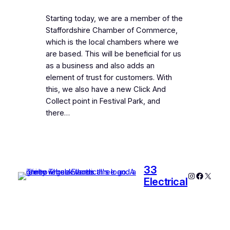
Starting today, we are a member of the
Staffordshire Chamber of Commerce,
which is the local chambers where we
are based. This will be beneficial for us
as a business and also adds an
element of trust for customers. With
this, we also have a new Click And
Collect point in Festival Park, and
there…
33
Instagram
Faceboo
X
Electrical