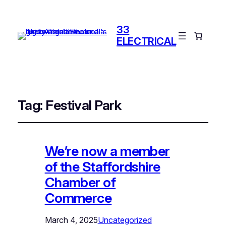
33
ELECTRICAL
Tag:
Festival Park
We’re now a member
of the Staffordshire
Chamber of
Commerce
March 4, 2025
Uncategorized